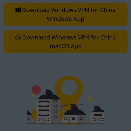
Download Windows VPN for China
Windows App
Download Windows VPN for China
macOS App