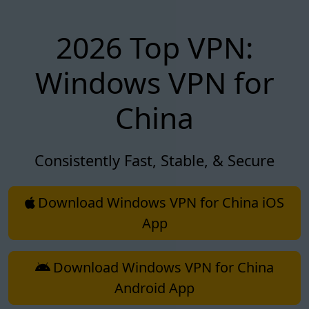
2026 Top VPN:
Windows VPN for
China
Consistently Fast, Stable, & Secure
Download Windows VPN for China iOS
App
Download Windows VPN for China
Android App