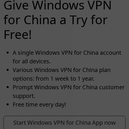
Give Windows VPN
for China a Try for
Free!
A single Windows VPN for China account
for all devices.
Various Windows VPN for China plan
options: from 1 week to 1 year.
Prompt Windows VPN for China customer
support.
Free time every day!
Start Windows VPN for China App now