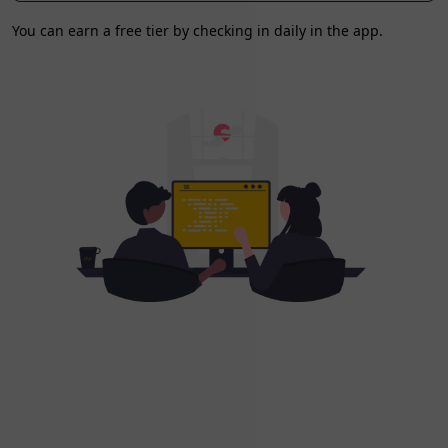
You can earn a free tier by checking in daily in the app.